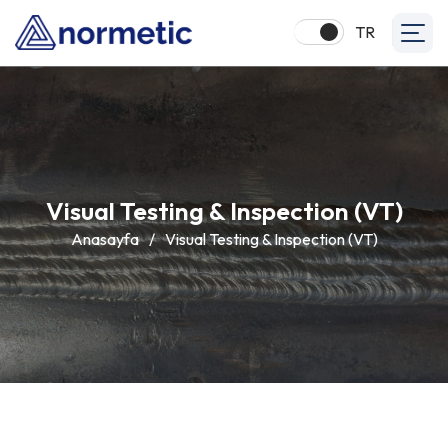
TR
Visual Testing & Inspection (VT)
Anasayfa
/
Visual Testing & Inspection (VT)