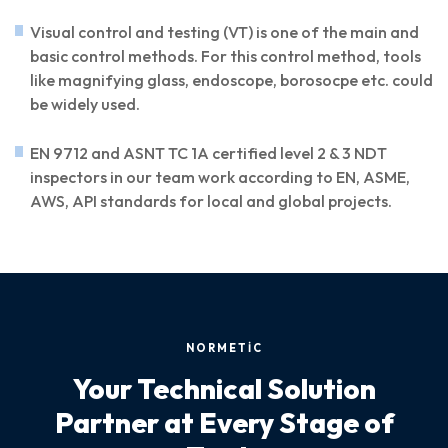
Visual control and testing (VT) is one of the main and
basic control methods. For this control method, tools
like magnifying glass, endoscope, borosocpe etc. could
be widely used.
EN 9712 and ASNT TC 1A certified level 2 & 3 NDT
inspectors in our team work according to EN, ASME,
AWS, API standards for local and global projects.
NORMETİC
Your Technical Solution
Partner at Every Stage of