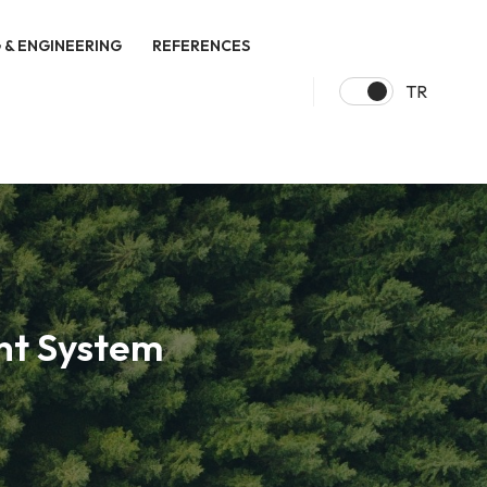
 & ENGINEERING
REFERENCES
TR
nt System