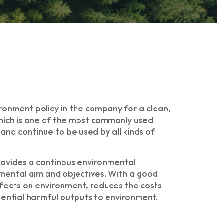
ronment policy in the company for a clean,
which is one of the most commonly used
nd continue to be used by all kinds of
ovides a continous environmental
mental aim and objectives. With a good
ffects on environment, reduces the costs
tential harmful outputs to environment.