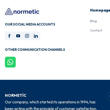
Homepag
Blog
OUR SOCIAL MEDIA ACCOUNTS
Contact
OTHER COMMUNICATION CHANNELS
NORMETİC
Our company, which started its operations in 1994, has
been acting with the principle of customer satisfaction,