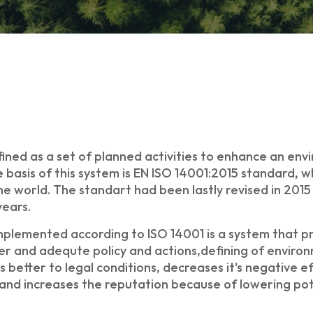
ed as a set of planned activities to enhance an envi
 basis of this system is EN ISO 14001:2015 standard, 
orld. The standart had been lastly revised in 2015 a
years.
lemented according to ISO 14001 is a system that pr
r and adequte policy and actions,defining of environ
 better to legal conditions, decreases it's negative e
s and increases the reputation because of lowering po