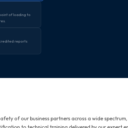
oint of loading to
res.
credited reports
safety of our business partners across a wide spectrum,
ification to technical training delivered by our expert 