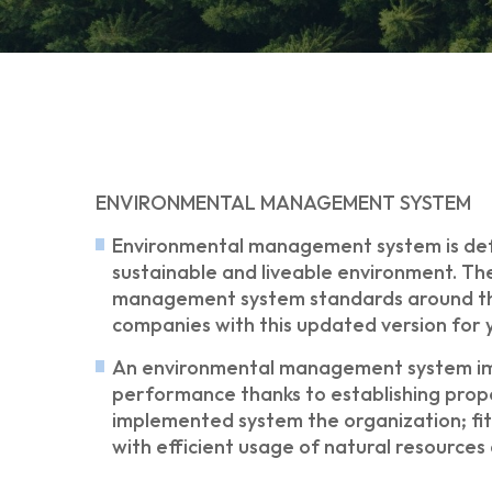
ENVIRONMENTAL MANAGEMENT SYSTEM
Environmental management system is defin
sustainable and liveable environment. The
management system standards around the w
companies with this updated version for 
An environmental management system imp
performance thanks to establishing prope
implemented system the organization; fits
with efficient usage of natural resource