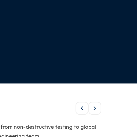
 from non-destructive testing to global
engineering team.