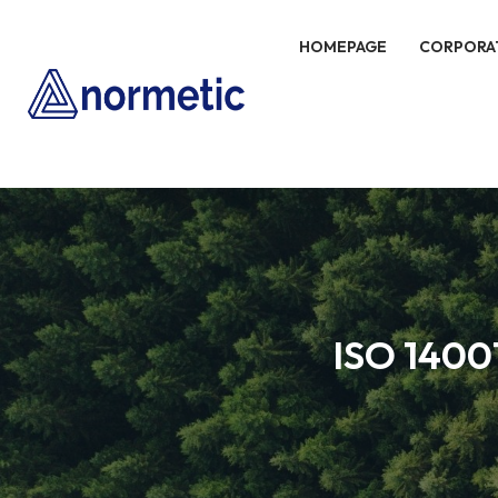
HOMEPAGE
CORPORA
ISO 1400