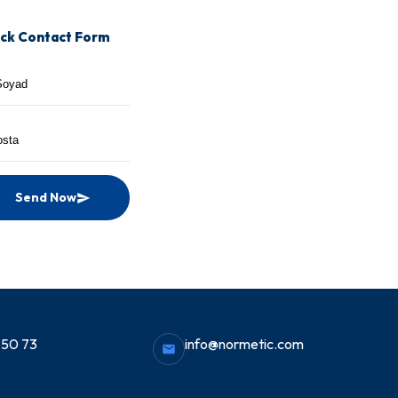
ck Contact Form
Send Now
 50 73
info@normetic.com