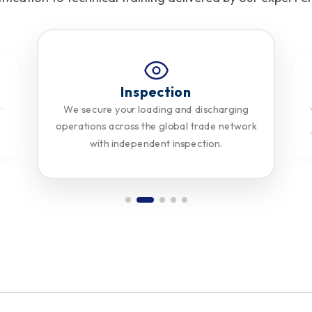
Inspection
We secure your loading and discharging
n-
d
operations across the global trade network
with independent inspection.