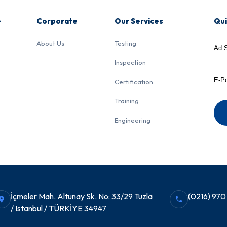
e
Corporate
Our Services
Qui
About Us
Testing
Inspection
Certification
Training
Engineering
İçmeler Mah. Altunay Sk. No: 33/29 Tuzla
(0216) 970
/ Istanbul / TÜRKİYE 34947