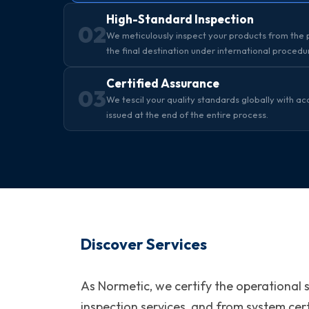
High-Standard Inspection
02
We meticulously inspect your products from the p
the final destination under international procedu
Certified Assurance
03
We tescil your quality standards globally with ac
issued at the end of the entire process.
Discover Services
As Normetic, we certify the operational 
inspection services, and from system cert