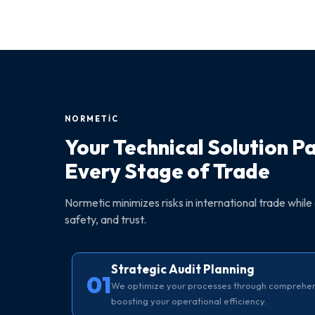
NORMETİC
Your Technical Solution P
Every Stage of Trade
Normetic minimizes risks in international trade while 
safety, and trust.
Strategic Audit Planning
01
We optimize your processes through comprehensi
boosting your operational efficiency.