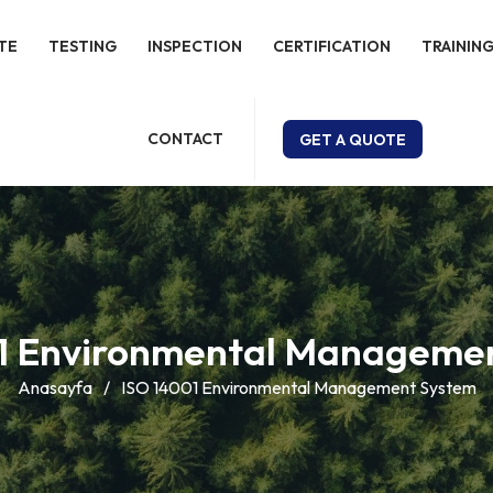
TE
TESTING
INSPECTION
CERTIFICATION
TRAINING
CONTACT
GET A QUOTE
1 Environmental Manageme
Anasayfa
/
ISO 14001 Environmental Management System