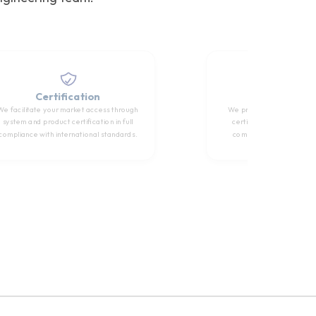
Certification
Training
We facilitate your market access through
We provide international
system and product certification in full
certification training to
compliance with international standards.
competency of technical