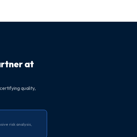
artner at
certifying quality,
ve risk analysis,